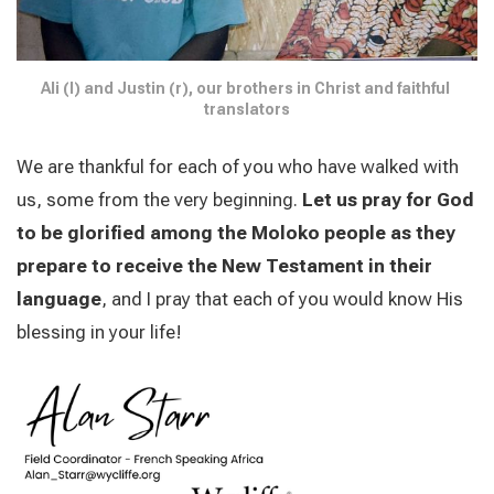
Ali (l) and Justin (r), our brothers in Christ and faithful 
translators
We are thankful for each of you who have walked with
us, some from the very beginning.
Let us pray for God
to be glorified among the Moloko people as they
prepare to receive the New Testament in their
language
, and I pray that each of you would know His
blessing in your life!