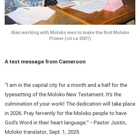
Alan working with Moloko men to make the first Moloko
Primer (circa 2001)
A text message from Cameroon
“I am in the capital city for a month and a half for the
typesetting of the Moloko New Testament. It’s the
culmination of your work! The dedication will take place
in 2026. Pray fervently for the Moloko people to have
God’s Word in their heart language.” – Pastor Justin,
Moloko translator, Sept. 1, 2025