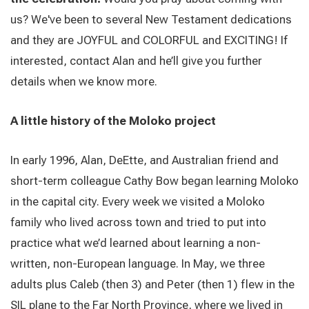
us? We've been to several New Testament dedications
and they are JOYFUL and COLORFUL and EXCITING!
If
interested, contact Alan and he’ll give you further
details when we know more.
A little history of the Moloko project
In early 1996, Alan, DeEtte, and Australian friend and
short-term colleague Cathy Bow began learning Moloko
in the capital city. Every week we visited a Moloko
family who lived across town and tried to put into
practice what we’d learned about learning a non-
written, non-European language. In May, we three
adults plus Caleb (then 3) and Peter (then 1) flew in the
SIL plane to the Far North Province, where we lived in