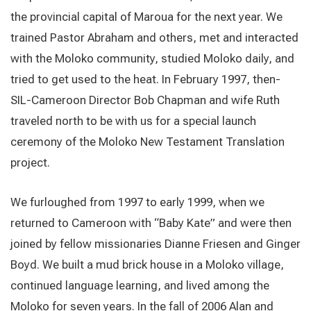
the provincial capital of Maroua for the next year. We
trained Pastor Abraham and others, met and interacted
with the Moloko community, studied Moloko daily, and
tried to get used to the heat. In February 1997, then-
SIL-Cameroon Director Bob Chapman and wife Ruth
traveled north to be with us for a special launch
ceremony of the Moloko New Testament Translation
project.
We furloughed from 1997 to early 1999, when we
returned to Cameroon with “Baby Kate” and were then
joined by fellow missionaries Dianne Friesen and Ginger
Boyd. We built a mud brick house in a Moloko village,
continued language learning, and lived among the
Moloko for seven years. In the fall of 2006 Alan and