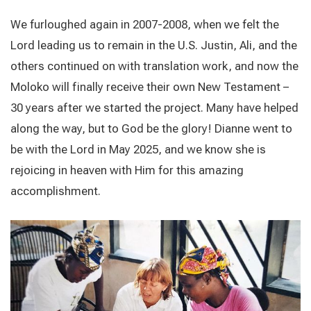
We furloughed again in 2007-2008, when we felt the
Lord leading us to remain in the U.S. Justin, Ali, and the
others continued on with translation work, and now the
Moloko will finally receive their own New Testament –
30 years after we started the project. Many have helped
along the way, but to God be the glory!
Dianne went to
be with the Lord in May 2025, and we know she is
rejoicing in heaven with Him for this amazing
accomplishment.