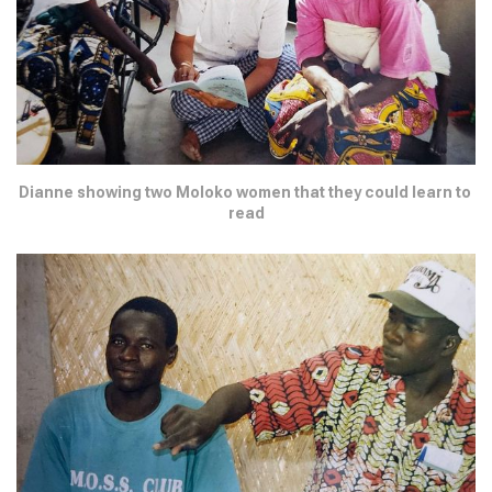
Dianne showing two Moloko women that they could learn to 
read