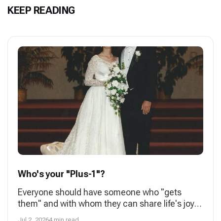
KEEP READING
Who's your "Plus-1"?
Everyone should have someone who "gets
them" and with whom they can share life's joys
and struggles. A spouse is most often that
Jul 2, 2026
4 min read