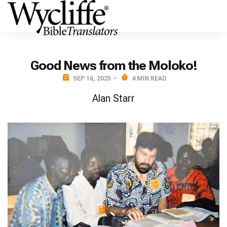
Good News from the Moloko!
SEP 16, 2025
4 MIN READ
Alan Starr