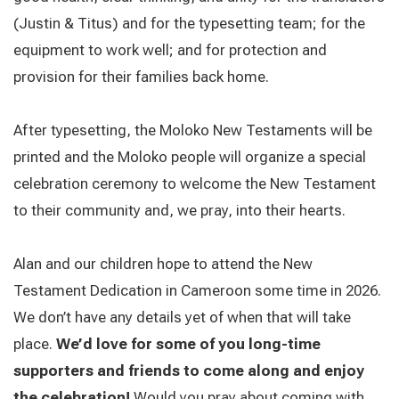
(Justin & Titus) and for the typesetting team; for the
equipment to work well; and for protection and
provision for their families back home.
After typesetting, the Moloko New Testaments will be
printed and the Moloko people will organize a special
celebration ceremony to welcome the New Testament
to their community and, we pray, into their hearts.
Alan and our children hope to attend the New
Testament Dedication in Cameroon some time in 2026.
We don’t have any details yet of when that will take
place.
We’d love for some of you long-time
supporters and friends to come along and enjoy
the celebration!
Would you pray about coming with