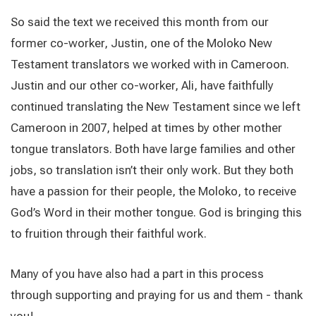
So said the text we received this month from our
former co-worker, Justin, one of the Moloko New
Testament translators we worked with in Cameroon.
Justin and our other co-worker, Ali, have faithfully
continued translating the New Testament since we left
Cameroon in 2007, helped at times by other mother
tongue translators. Both have large families and other
jobs, so translation isn’t their only work. But they both
have a passion for their people, the Moloko, to receive
God’s Word in their mother tongue. God is bringing this
to fruition through their faithful work.
Many of you have also had a part in this process
through supporting and praying for us and them - thank
you!