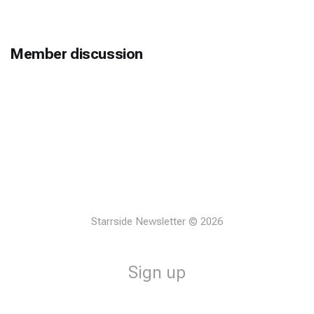
Member discussion
Starrside Newsletter © 2026
Sign up