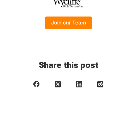
Join our Team
Share this post