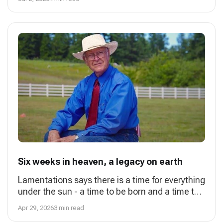
person if one
Six weeks in heaven, a legacy on earth
Lamentations says there is a time for everything
under the sun - a time to be born and a time to
die. That time came for my father, Charles
Apr 29, 2026
3 min read
Starr, at