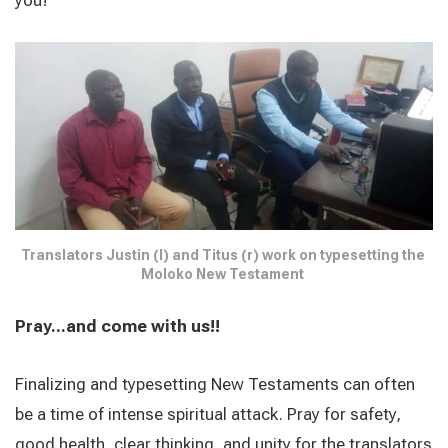
Translators Justin (l) and Titus (r) work on typesetting the 
Moloko New Testament 
Pray...and come with us!!
Finalizing and typesetting New Testaments can often
be a time of intense spiritual attack. Pray for safety,
good health, clear thinking, and unity for the translators