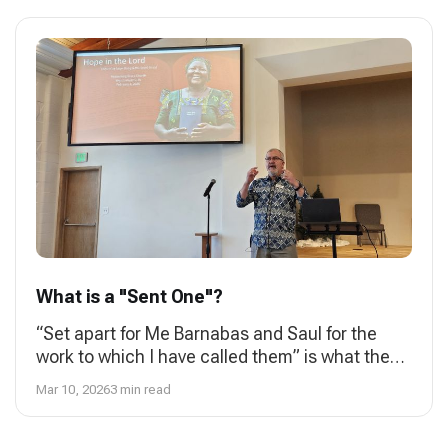
What is a "Sent One"?
“Set apart for Me Barnabas and Saul for the
work to which I have called them” is what the
Holy Spirit speaks to the church in Antioch in
Mar 10, 2026
3 min read
Acts 13: