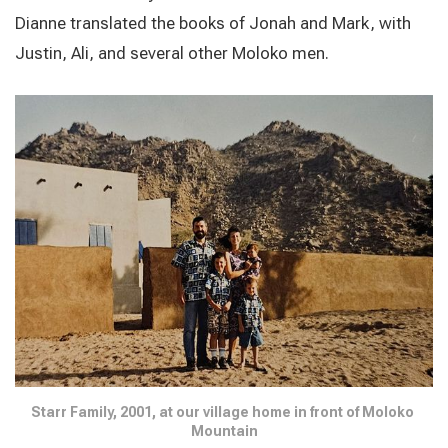
Dianne translated the books of Jonah and Mark, with
Justin, Ali, and several other Moloko men.
Starr Family, 2001, at our village home in front of Moloko 
Mountain